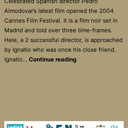
Celebrated Spanish director Pedro
Almodovar’s latest film opened the 2004
Cannes Film Festival. It is a film noir set in
Madrid and told over three time-frames.
Hele, a 2 successful director, is approached
by Ignatio who was once his close friend.
Bad
Ignatio…
Continue reading
Education