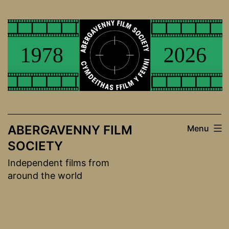
Skip
to
content
ABERGAVENNY FILM
Menu
SOCIETY
Independent films from
around the world