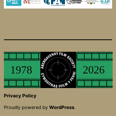
Privacy Policy
Proudly powered by
WordPress
.