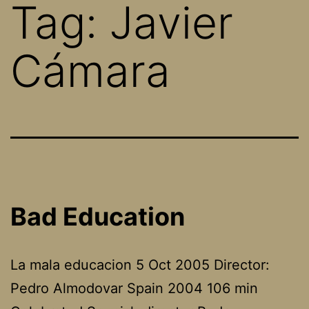
Tag:
Javier
Cámara
Bad Education
La mala educacion 5 Oct 2005 Director:
Pedro Almodovar Spain 2004 106 min