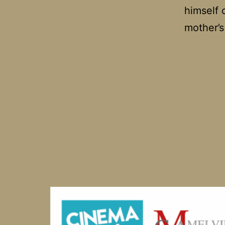
himself c
mother’