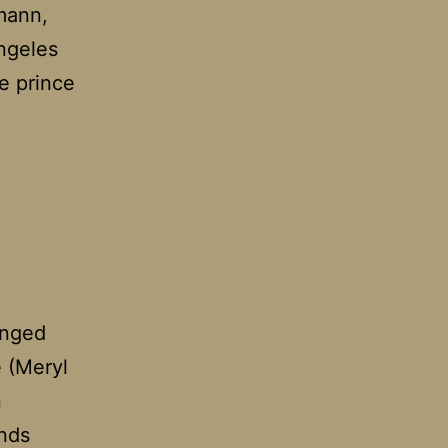
rmann,
Angeles
e prince
anged
e (Meryl
n
inds