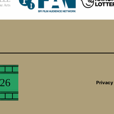
Privacy