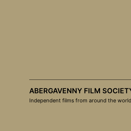
Skip
to
content
ABERGAVENNY FILM SOCIET
Independent films from around the worl