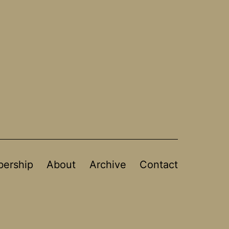
ership
About
Archive
Contact