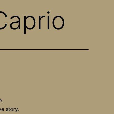
Caprio
A
ve story.