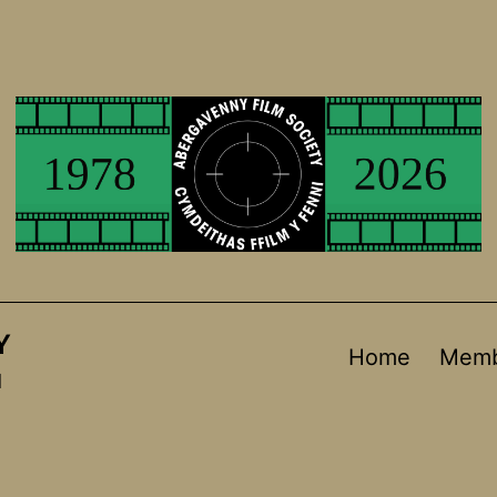
Y
Home
Memb
d