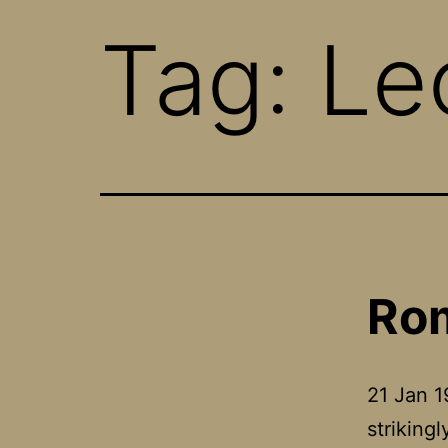
Tag:
Le
Rom
21 Jan 
striking