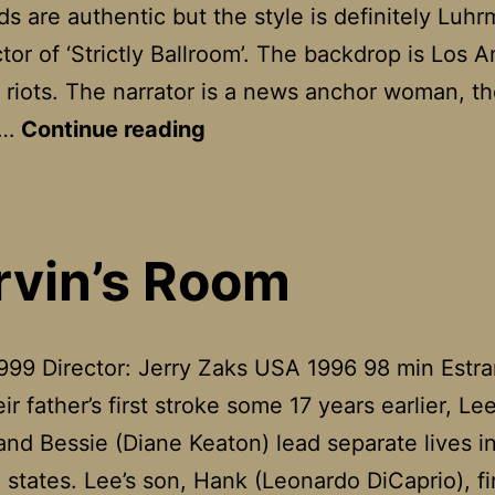
s are authentic but the style is definitely Luh
ctor of ‘Strictly Ballroom’. The backdrop is Los 
e riots. The narrator is a news anchor woman, th
Romeo
e…
Continue reading
&
Juliet
vin’s Room
999 Director: Jerry Zaks USA 1996 98 min Estr
ir father’s first stroke some 17 years earlier, Le
and Bessie (Diane Keaton) lead separate lives i
 states. Lee’s son, Hank (Leonardo DiCaprio), f