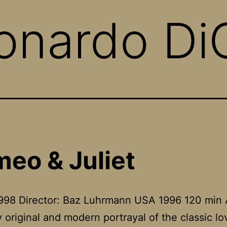
onardo Di
eo & Juliet
1998 Director: Baz Luhrmann USA 1996 120 min 
ly original and modern portrayal of the classic lo