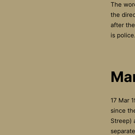
The word
the dire
after th
is polic
Mar
17 Mar 1
since the
Streep) 
separate