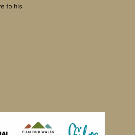
re to his
vin’s
om