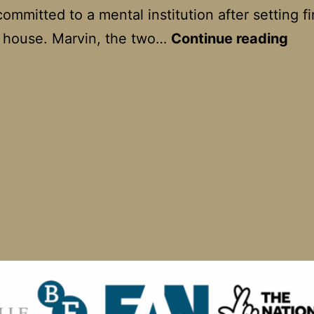
ommitted to a mental institution after setting fi
Mar
s house. Marvin, the two…
Continue reading
Ro