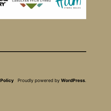
 Policy
Proudly powered by
WordPress
.