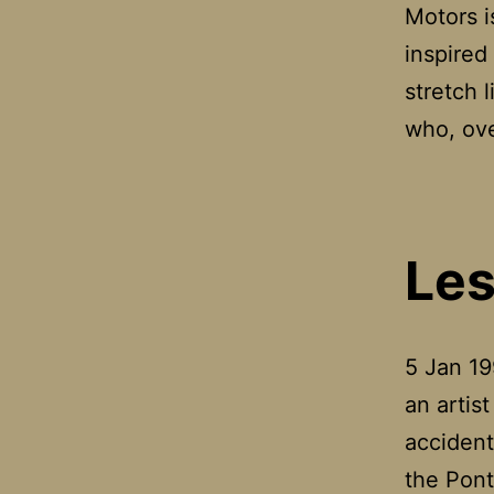
Motors i
inspired 
stretch 
who, ove
Les
5 Jan 19
an artis
accident
the Pont