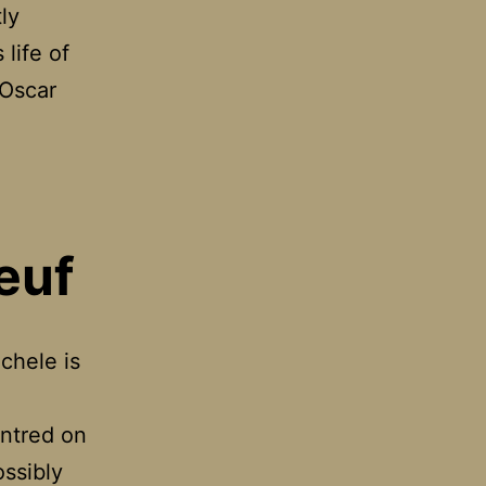
ly
 life of
 Oscar
y
ors
euf
chele is
entred on
ossibly