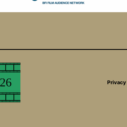
Privacy