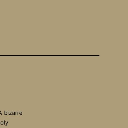
A bizarre
oly