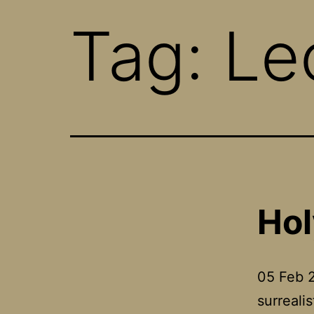
Tag:
Le
Hol
05 Feb 2
surreali