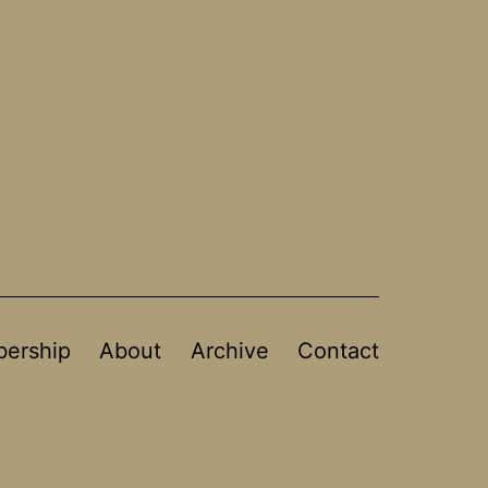
ership
About
Archive
Contact