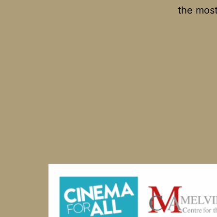
the most