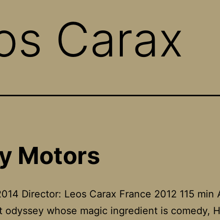
os Carax
y Motors
014 Director: Leos Carax France 2012 115 min 
st odyssey whose magic ingredient is comedy, H