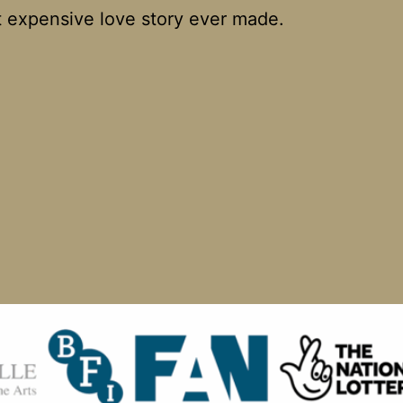
 expensive love story ever made.