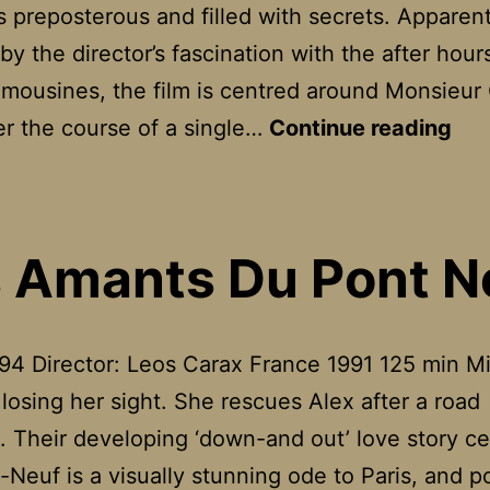
s preposterous and filled with secrets. Apparent
by the director’s fascination with the after hours
limousines, the film is centred around Monsieur
Hol
r the course of a single…
Continue reading
Mot
 Amants Du Pont N
94 Director: Leos Carax France 1991 125 min Mi
t losing her sight. She rescues Alex after a road
. Their developing ‘down-and out’ love story c
-Neuf is a visually stunning ode to Paris, and p