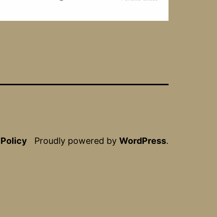
 Policy
Proudly powered by
WordPress
.