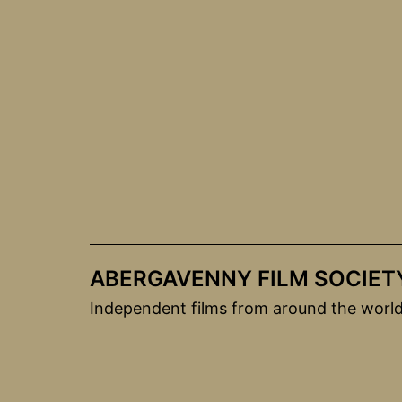
Skip
to
content
ABERGAVENNY FILM SOCIET
Independent films from around the worl