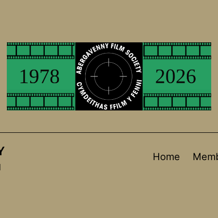
Y
Home
Memb
d