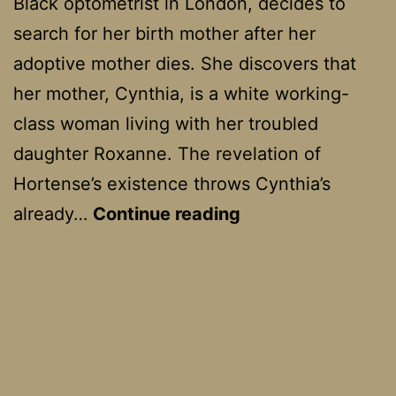
Black optometrist in London, decides to
search for her birth mother after her
adoptive mother dies. She discovers that
her mother, Cynthia, is a white working-
class woman living with her troubled
daughter Roxanne. The revelation of
Hortense’s existence throws Cynthia’s
Secrets
already…
Continue reading
And
Lies