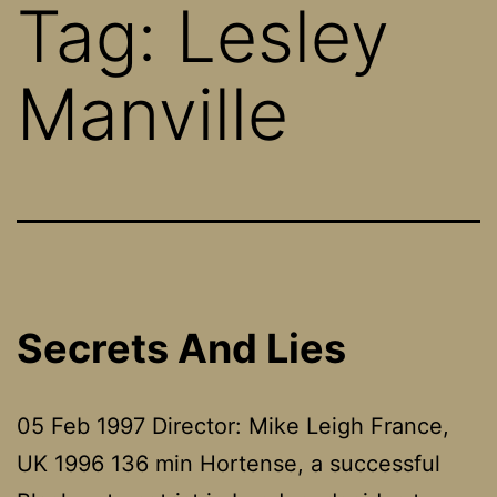
Tag:
Lesley
Manville
Secrets And Lies
05 Feb 1997 Director: Mike Leigh France,
UK 1996 136 min Hortense, a successful