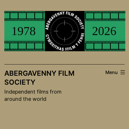
Skip
to
content
ABERGAVENNY FILM
Menu
SOCIETY
Independent films from
around the world