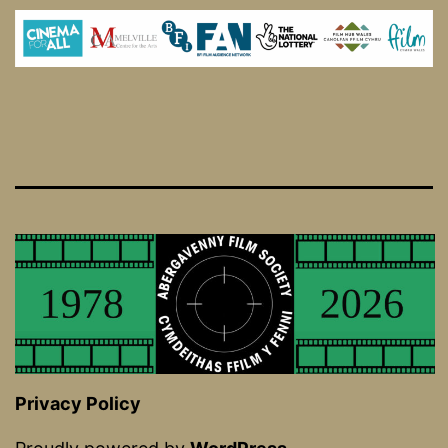
Privacy Policy