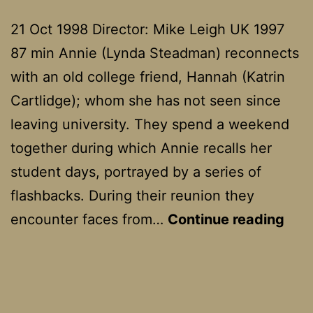
21 Oct 1998 Director: Mike Leigh UK 1997
87 min Annie (Lynda Steadman) reconnects
with an old college friend, Hannah (Katrin
Cartlidge); whom she has not seen since
leaving university. They spend a weekend
together during which Annie recalls her
student days, portrayed by a series of
flashbacks. During their reunion they
Car
encounter faces from…
Continue reading
Girl