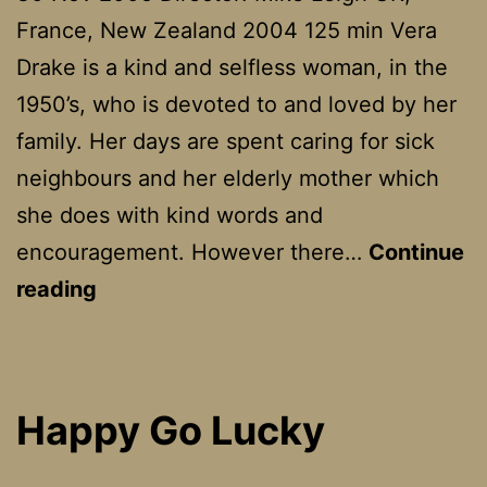
France, New Zealand 2004 125 min Vera
Drake is a kind and selfless woman, in the
1950’s, who is devoted to and loved by her
family. Her days are spent caring for sick
neighbours and her elderly mother which
she does with kind words and
encouragement. However there…
Continue
Vera
reading
Drake
Happy Go Lucky