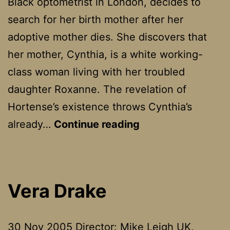
Black optometrist in London, decides to
search for her birth mother after her
adoptive mother dies. She discovers that
her mother, Cynthia, is a white working-
class woman living with her troubled
daughter Roxanne. The revelation of
Hortense’s existence throws Cynthia’s
Secrets
already…
Continue reading
And
Lies
Vera Drake
30 Nov 2005 Director: Mike Leigh UK,