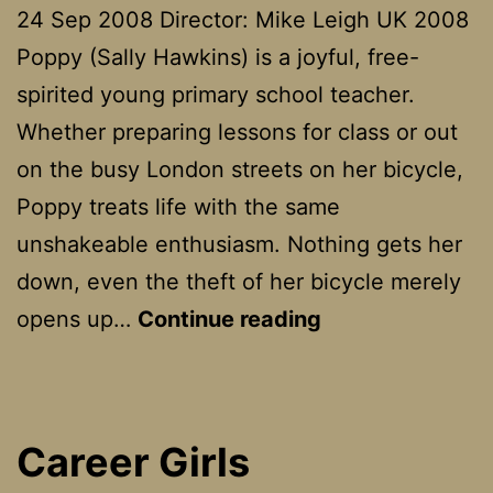
24 Sep 2008 Director: Mike Leigh UK 2008
Poppy (Sally Hawkins) is a joyful, free-
spirited young primary school teacher.
Whether preparing lessons for class or out
on the busy London streets on her bicycle,
Poppy treats life with the same
unshakeable enthusiasm. Nothing gets her
down, even the theft of her bicycle merely
Happy
opens up…
Continue reading
Go
Lucky
Career Girls