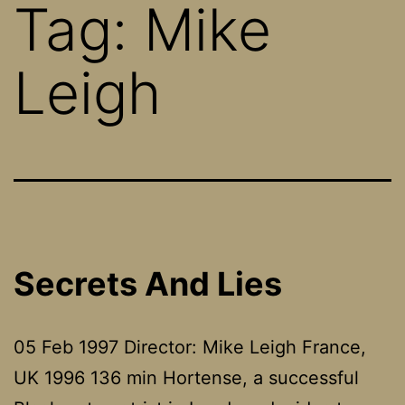
Tag:
Mike
Leigh
Secrets And Lies
05 Feb 1997 Director: Mike Leigh France,
UK 1996 136 min Hortense, a successful