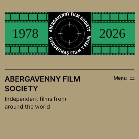
Skip
to
content
ABERGAVENNY FILM
Menu
SOCIETY
Independent films from
around the world