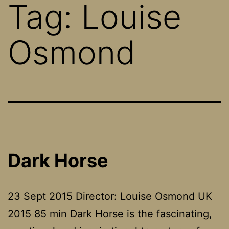
Tag:
Louise
Osmond
Dark Horse
23 Sept 2015 Director: Louise Osmond UK
2015 85 min Dark Horse is the fascinating,