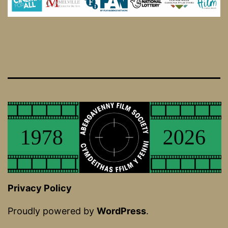
Privacy Policy
Proudly powered by
WordPress
.