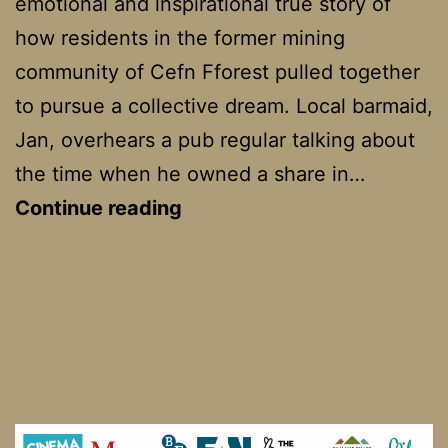
emotional and inspirational true story of
how residents in the former mining
community of Cefn Fforest pulled together
to pursue a collective dream. Local barmaid,
Jan, overhears a pub regular talking about
the time when he owned a share in…
Dark
Continue reading
Horse