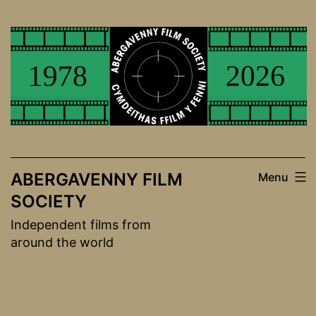
Skip
to
content
ABERGAVENNY FILM
Menu
SOCIETY
Independent films from
around the world