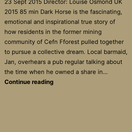
23 Sept 2015 Director: Louise Osmond UK
2015 85 min Dark Horse is the fascinating,
emotional and inspirational true story of
how residents in the former mining
community of Cefn Fforest pulled together
to pursue a collective dream. Local barmaid,
Jan, overhears a pub regular talking about
the time when he owned a share in…
Dark
Continue reading
Horse