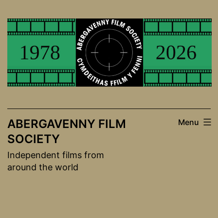
Skip
to
content
ABERGAVENNY FILM
Menu
SOCIETY
Independent films from
around the world