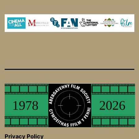
Privacy Policy