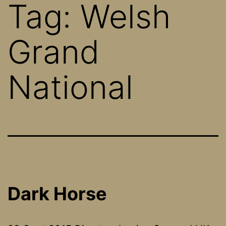
Tag:
Welsh
Grand
National
Dark Horse