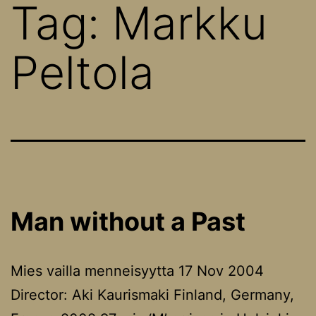
Tag:
Markku
Peltola
Man without a Past
Mies vailla menneisyytta 17 Nov 2004
Director: Aki Kaurismaki Finland, Germany,