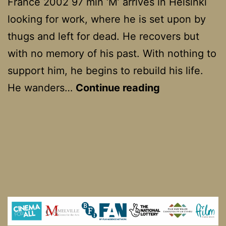
France 2002 97 min ‘M’ arrives in Helsinki
looking for work, where he is set upon by
thugs and left for dead. He recovers but
with no memory of his past. With nothing to
support him, he begins to rebuild his life.
Man
He wanders…
Continue reading
without
a
Past