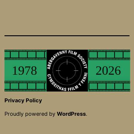
Privacy Policy
Proudly powered by
WordPress
.