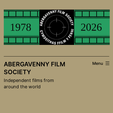
Skip
to
content
ABERGAVENNY FILM
Menu
SOCIETY
Independent films from
around the world