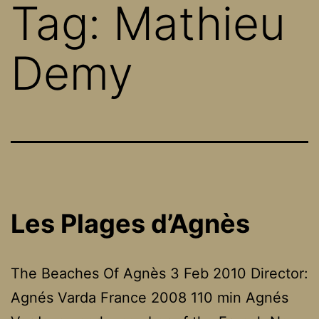
Tag:
Mathieu
Demy
Les Plages d’Agnès
The Beaches Of Agnès 3 Feb 2010 Director:
Agnés Varda France 2008 110 min Agnés