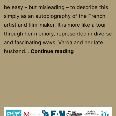
be easy – but misleading – to describe this
simply as an autobiography of the French
artist and film-maker. It is more like a tour
through her memory, represented in diverse
and fascinating ways. Varda and her late
Les
husband…
Continue reading
Plages
d’Agnés