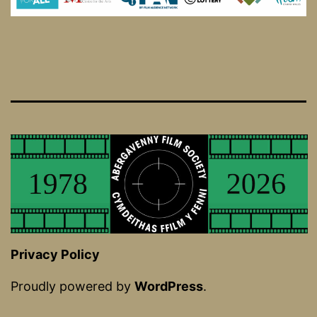
Privacy Policy
Proudly powered by
WordPress
.