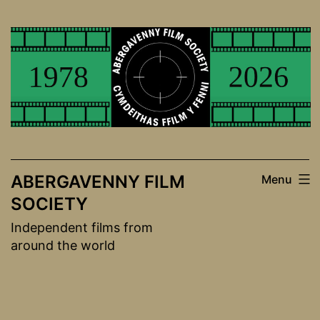
Skip
to
content
ABERGAVENNY FILM
Menu
SOCIETY
Independent films from
around the world