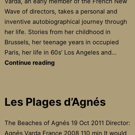
Varda, an early member of the French New
Wave of directors, takes a personal and
inventive autobiographical journey through
her life. Stories from her childhood in
Brussels, her teenage years in occupied
Paris, her life in 60s’ Los Angeles and…
Les
Continue reading
Plages
d’Agnès
Les Plages d’Agnés
The Beaches of Agnés 19 Oct 2011 Director:
Agnés Varda France 2008 110 min It would