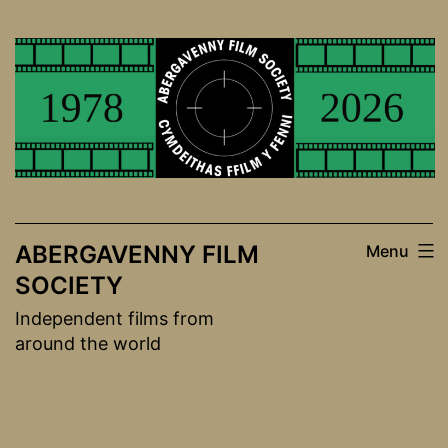
Skip
to
content
ABERGAVENNY FILM
Menu
SOCIETY
Independent films from
around the world