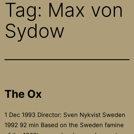
Tag:
Max von
Sydow
The Ox
1 Dec 1993 Director: Sven Nykvist Sweden
1992 92 min Based on the Sweden famine