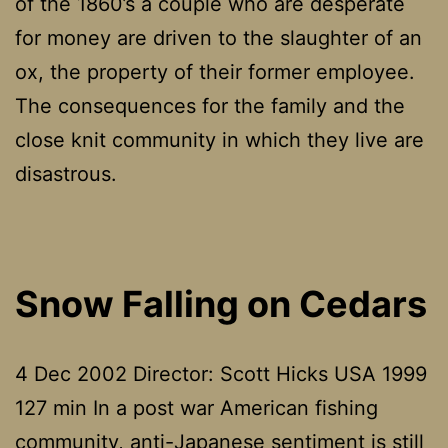
of the 1860’s a couple who are desperate
for money are driven to the slaughter of an
ox, the property of their former employee.
The consequences for the family and the
close knit community in which they live are
disastrous.
Snow Falling on Cedars
4 Dec 2002 Director: Scott Hicks USA 1999
127 min In a post war American fishing
community, anti-Japanese sentiment is still