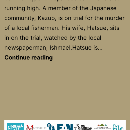
running high. A member of the Japanese
community, Kazuo, is on trial for the murder
of a local fisherman. His wife, Hatsue, sits
in on the trial, watched by the local
newspaperman, Ishmael.Hatsue is…
Snow
Continue reading
Falling
on
Cedars