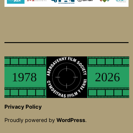
Privacy Policy
Proudly powered by
WordPress
.