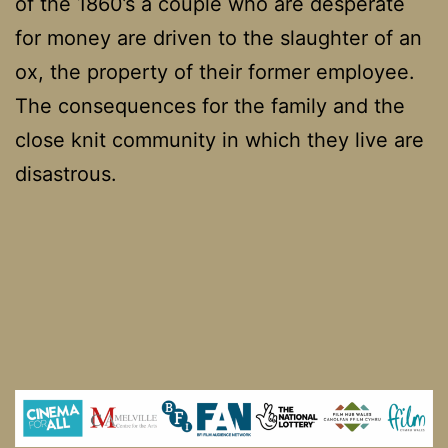
of the 1860’s a couple who are desperate
for money are driven to the slaughter of an
ox, the property of their former employee.
The consequences for the family and the
close knit community in which they live are
disastrous.