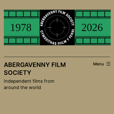
Skip
to
content
ABERGAVENNY FILM
Menu
SOCIETY
Independent films from
around the world