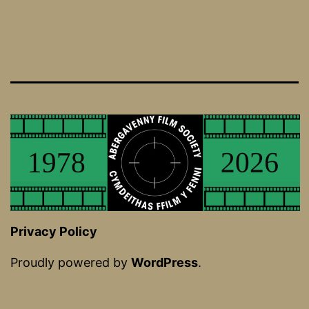
Privacy Policy
Proudly powered by
WordPress
.