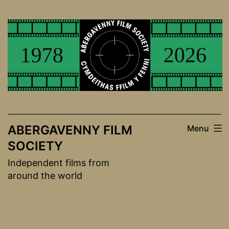
Skip
to
content
ABERGAVENNY FILM
Menu
SOCIETY
Independent films from
around the world