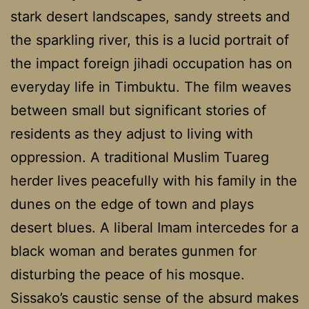
stark desert landscapes, sandy streets and
the sparkling river, this is a lucid portrait of
the impact foreign jihadi occupation has on
everyday life in Timbuktu. The film weaves
between small but significant stories of
residents as they adjust to living with
oppression. A traditional Muslim Tuareg
herder lives peacefully with his family in the
dunes on the edge of town and plays
desert blues. A liberal Imam intercedes for a
black woman and berates gunmen for
disturbing the peace of his mosque.
Sissako’s caustic sense of the absurd makes