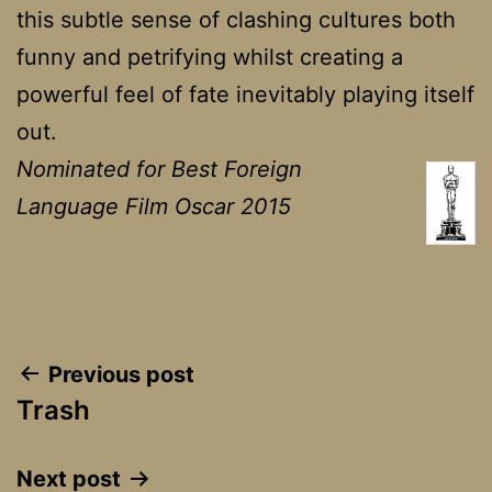
this subtle sense of clashing cultures both
funny and petrifying whilst creating a
powerful feel of fate inevitably playing itself
out.
Nominated for Best Foreign
Language Film Oscar 2015
Post
Previous post
Trash
navigation
Next post