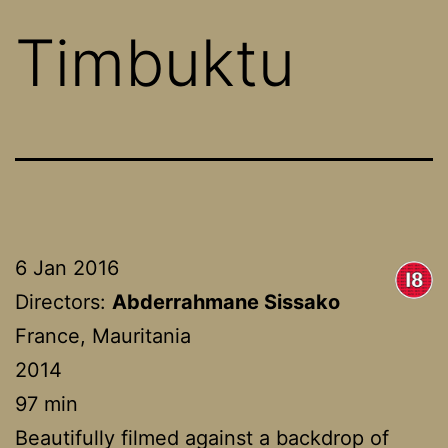
Timbuktu
6 Jan 2016
Directors:
Abderrahmane Sissako
France, Mauritania
2014
97 min
Beautifully filmed against a backdrop of