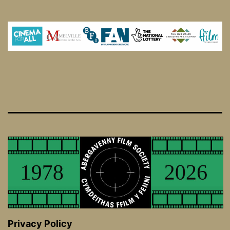
Privacy Policy