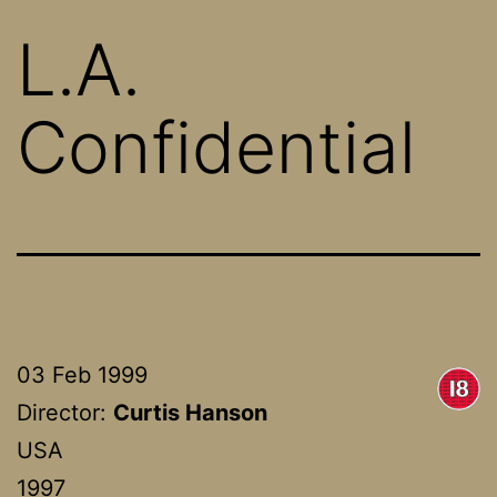
L.A.
Confidential
03 Feb 1999
Director:
Curtis Hanson
USA
1997