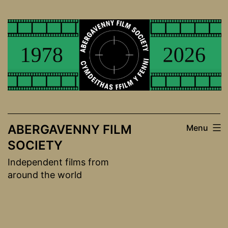
Skip
to
content
ABERGAVENNY FILM
Menu
SOCIETY
Independent films from
around the world