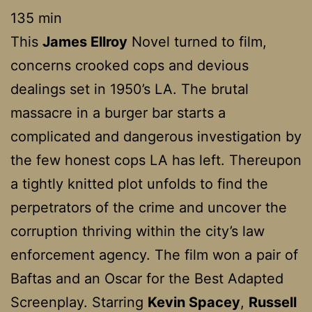
135 min
This
James Ellroy
Novel turned to film,
concerns crooked cops and devious
dealings set in 1950’s LA. The brutal
massacre in a burger bar starts a
complicated and dangerous investigation by
the few honest cops LA has left. Thereupon
a tightly knitted plot unfolds to find the
perpetrators of the crime and uncover the
corruption thriving within the city’s law
enforcement agency. The film won a pair of
Baftas and an Oscar for the Best Adapted
Screenplay. Starring
Kevin Spacey
,
Russell