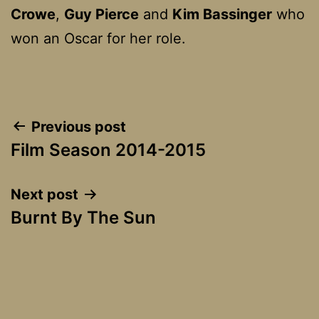
Crowe
,
Guy Pierce
and
Kim Bassinger
who
won an Oscar for her role.
Post
Previous post
Film Season 2014-2015
navigation
Next post
Burnt By The Sun