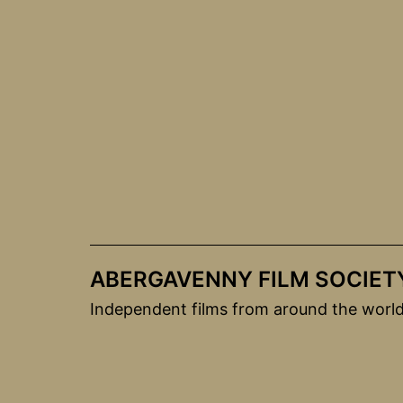
Skip
to
content
ABERGAVENNY FILM SOCIET
Independent films from around the worl