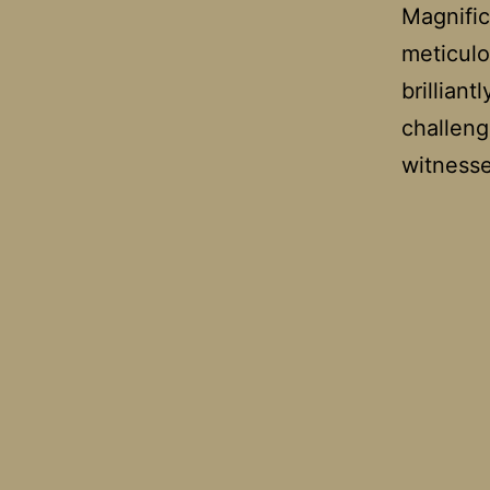
Magnific
meticulo
brillian
challeng
witnes