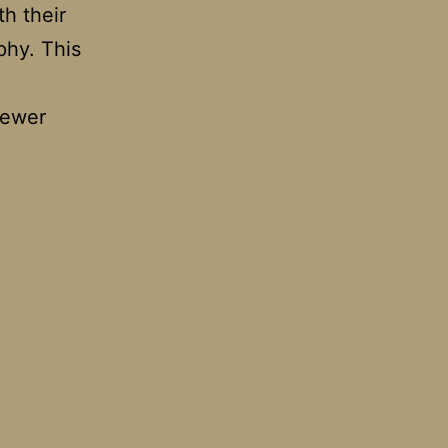
th their
phy. This
iewer