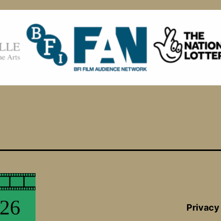
Privacy