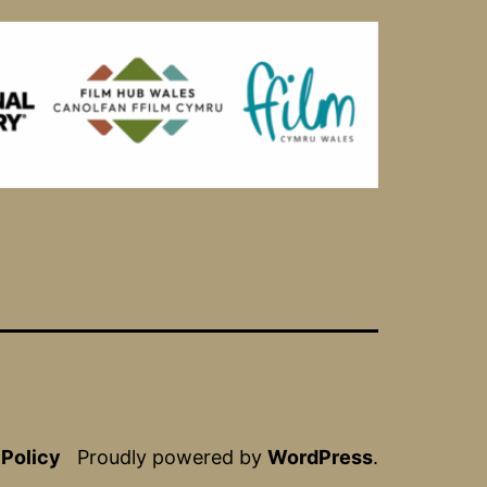
 Policy
Proudly powered by
WordPress
.