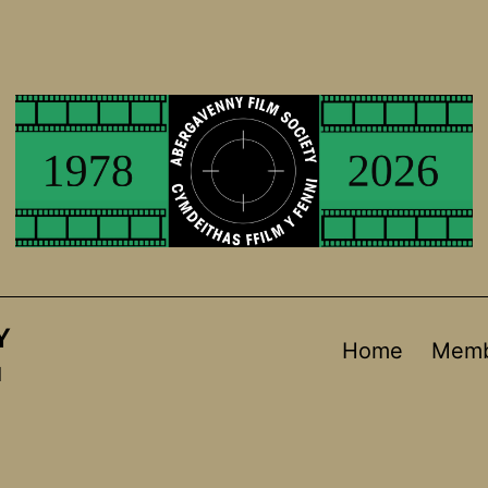
Y
Home
Memb
d