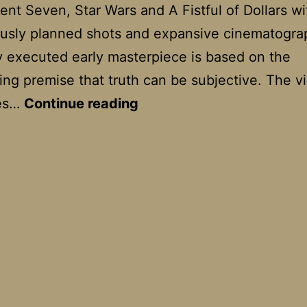
ent Seven, Star Wars and A Fistful of Dollars wi
usly planned shots and expansive cinematogra
tly executed early masterpiece is based on the
ing premise that truth can be subjective. The v
Rashomon
ses…
Continue reading