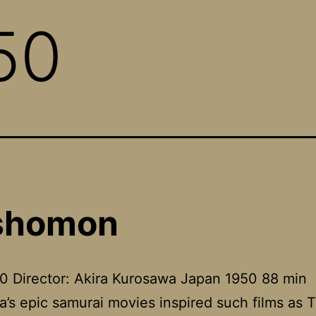
50
shomon
0 Director: Akira Kurosawa Japan 1950 88 min
’s epic samurai movies inspired such films as 