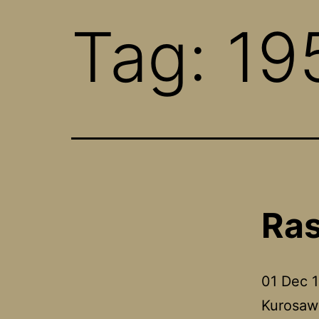
Tag:
19
Ra
01 Dec 1
Kurosawa