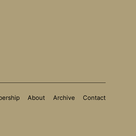
ership
About
Archive
Contact