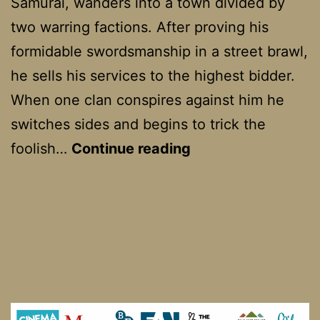
Samurai, wanders into a town divided by
two warring factions. After proving his
formidable swordsmanship in a street brawl,
he sells his services to the highest bidder.
When one clan conspires against him he
switches sides and begins to trick the
Yojimbo
foolish…
Continue reading