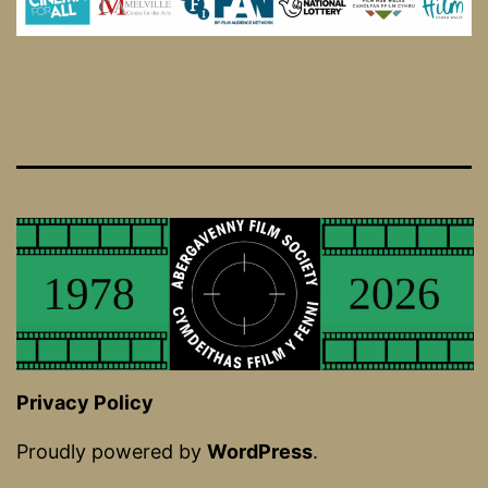
Privacy Policy
Proudly powered by
WordPress
.