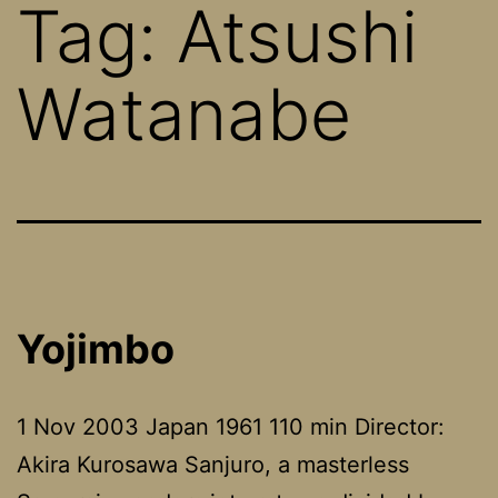
Tag:
Atsushi
Watanabe
Yojimbo
1 Nov 2003 Japan 1961 110 min Director:
Akira Kurosawa Sanjuro, a masterless