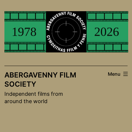
Skip
to
content
ABERGAVENNY FILM
Menu
SOCIETY
Independent films from
around the world