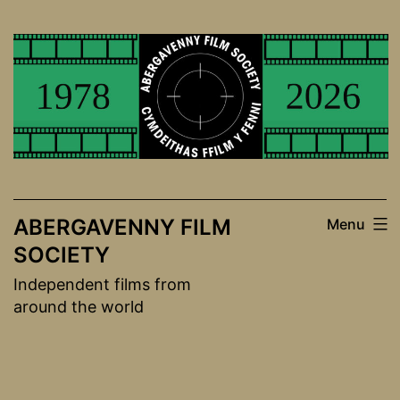
Skip
to
content
ABERGAVENNY FILM
Menu
SOCIETY
Independent films from
around the world