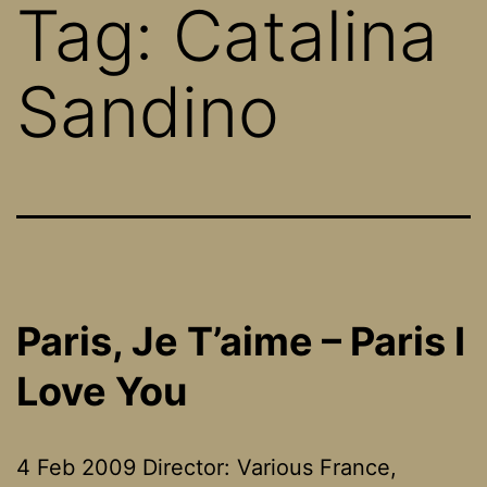
Tag:
Catalina
Sandino
Paris, Je T’aime – Paris I
Love You
4 Feb 2009 Director: Various France,