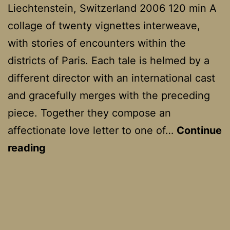
Liechtenstein, Switzerland 2006 120 min A
collage of twenty vignettes interweave,
with stories of encounters within the
districts of Paris. Each tale is helmed by a
different director with an international cast
and gracefully merges with the preceding
piece. Together they compose an
affectionate love letter to one of…
Continue
Paris,
reading
Je
T’aime
–
Paris