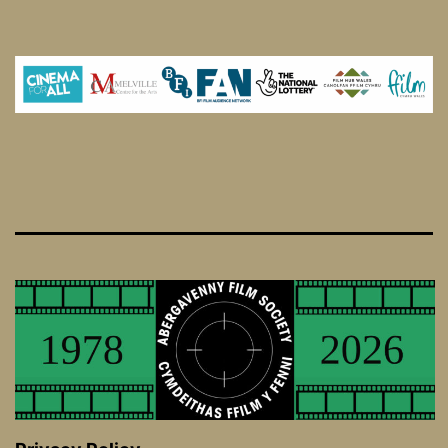
I
Love
You