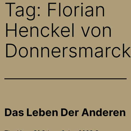
Tag:
Florian
Henckel von
Donnersmarc
Das Leben Der Anderen