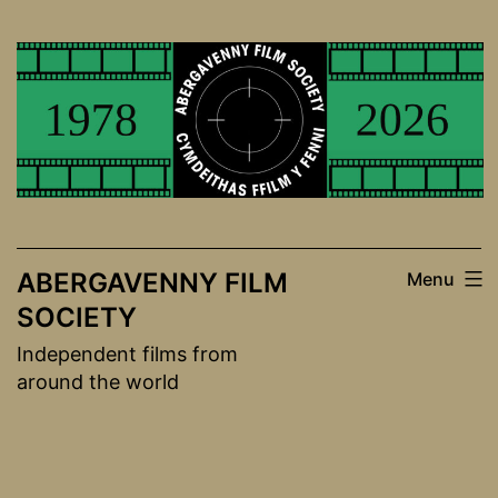
Skip
to
content
ABERGAVENNY FILM
Menu
SOCIETY
Independent films from
around the world