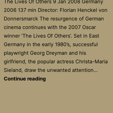
The Lives Of Others 9 Jan 2008 Germany
2006 137 min Director: Florian Henckel von
Donnersmarck The resurgence of German
cinema continues with the 2007 Oscar
winner ‘The Lives Of Others’. Set in East
Germany in the early 1980’s, successful
playwright Georg Dreyman and his
girlfriend, the popular actress Christa-Maria
Sieland, draw the unwanted attention…
Das
Continue reading
Leben
Der
Anderen