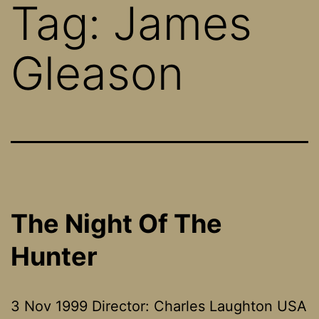
Tag:
James
Gleason
The Night Of The
Hunter
3 Nov 1999 Director: Charles Laughton USA