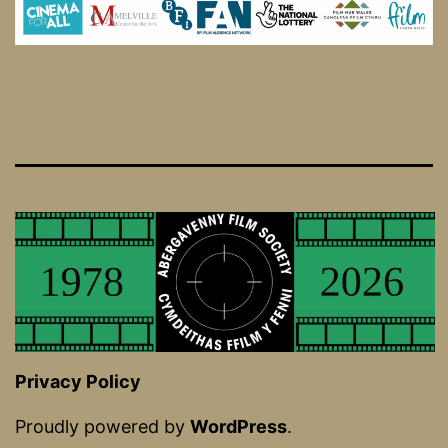
Privacy Policy
Proudly powered by
WordPress
.