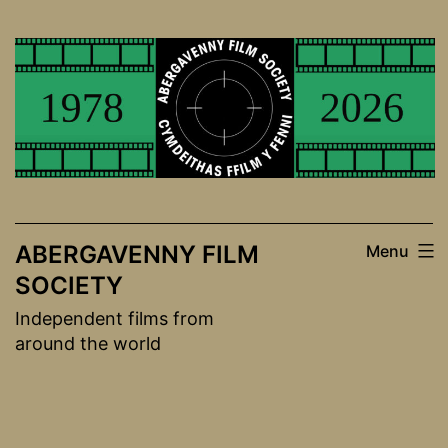
Skip
to
content
ABERGAVENNY FILM
Menu
SOCIETY
Independent films from
around the world