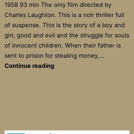
1958 93 min The only film directed by
Charles Laughton. This is a noir thriller full
of suspense. This is the story of a boy and
girl, good and evil and the struggle for souls
of innocent children. When their father is
sent to prison for stealing money,…
The
Continue reading
Night
Of
The
Hunter