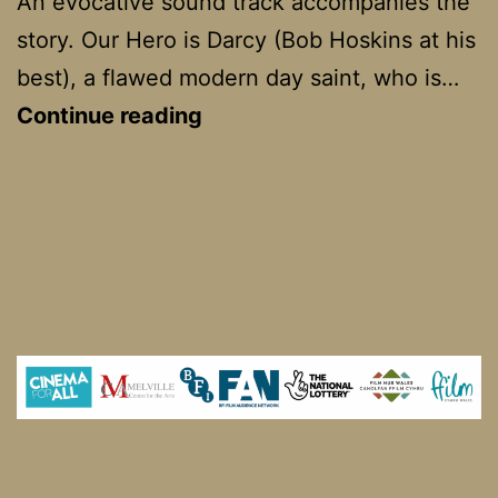
An evocative sound track accompanies the
story. Our Hero is Darcy (Bob Hoskins at his
best), a flawed modern day saint, who is…
TwentyFourSeven
Continue reading