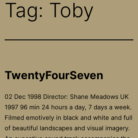
Tag:
Toby
TwentyFourSeven
02 Dec 1998 Director: Shane Meadows UK
1997 96 min 24 hours a day, 7 days a week.
Filmed emotively in black and white and full
of beautiful landscapes and visual imagery.