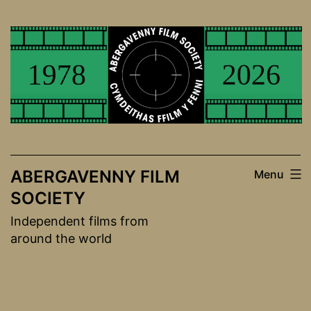
Skip
to
content
ABERGAVENNY FILM
Menu
SOCIETY
Independent films from
around the world