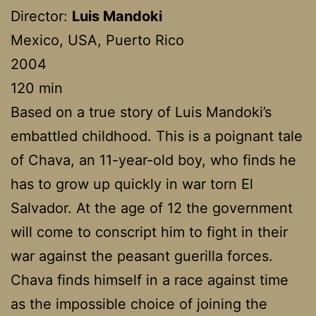
Director:
Luis Mandoki
Mexico, USA, Puerto Rico
2004
120 min
Based on a true story of Luis Mandoki’s
embattled childhood. This is a poignant tale
of Chava, an 11-year-old boy, who finds he
has to grow up quickly in war torn El
Salvador. At the age of 12 the government
will come to conscript him to fight in their
war against the peasant guerilla forces.
Chava finds himself in a race against time
as the impossible choice of joining the