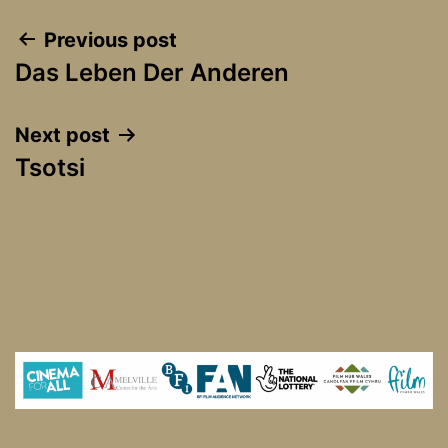
Post
Previous post
Das Leben Der Anderen
navigation
Next post
Tsotsi