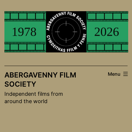
Skip
to
content
ABERGAVENNY FILM
Menu
SOCIETY
Independent films from
around the world