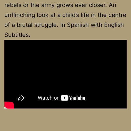
rebels or the army grows ever closer. An
unflinching look at a child’s life in the centre
of a brutal struggle. In Spanish with English
Subtitles.