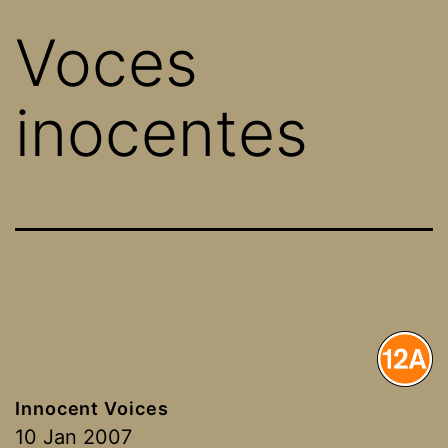
Voces
inocentes
Innocent Voices
10 Jan 2007