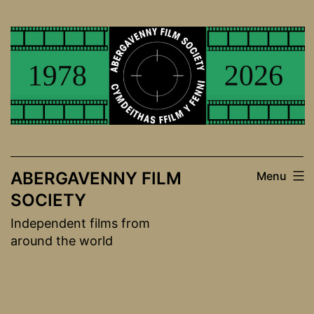
Skip
to
content
ABERGAVENNY FILM
Menu
SOCIETY
Independent films from
around the world