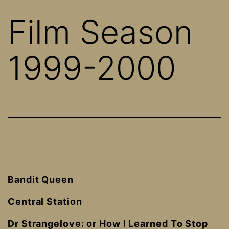
Film Season
1999-2000
Bandit Queen
Central Station
Dr Strangelove: or How I Learned To Stop