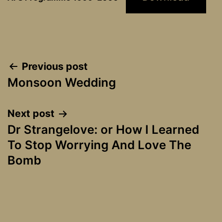
Post
Previous post
Monsoon Wedding
navigation
Next post
Dr Strangelove: or How I Learned
To Stop Worrying And Love The
Bomb