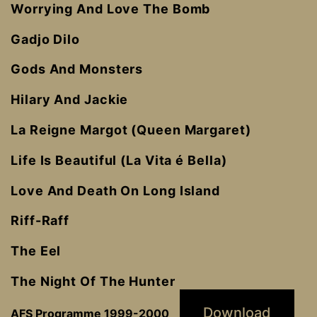
Worrying And Love The Bomb
Gadjo Dilo
Gods And Monsters
Hilary And Jackie
La Reigne Margot (Queen Margaret)
Life Is Beautiful (La Vita é Bella)
Love And Death On Long Island
Riff-Raff
The Eel
The Night Of The Hunter
Download
AFS Programme 1999-2000